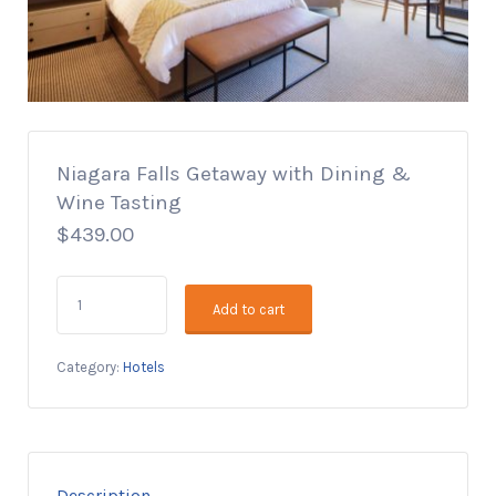
Niagara Falls Getaway with Dining &
Wine Tasting
$
439.00
Niagara
Add to cart
Falls
Getaway
with
Category:
Hotels
Dining
&
Wine
Tasting
quantity
Description