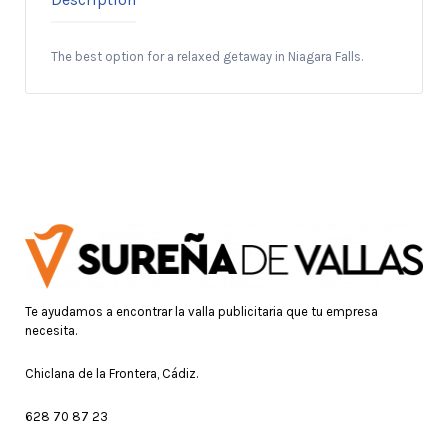
The best option for a relaxed getaway in Niagara Falls.
Te ayudamos a encontrar la valla publicitaria que tu empresa
necesita.
Chiclana de la Frontera, Cádiz.
628 70 87 23