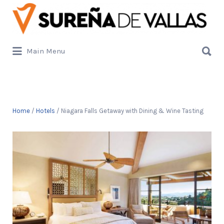
Buscar
por:
Buscar
Main Menu
por:
Home
/
Hotels
/ Niagara Falls Getaway with Dining & Wine Tasting