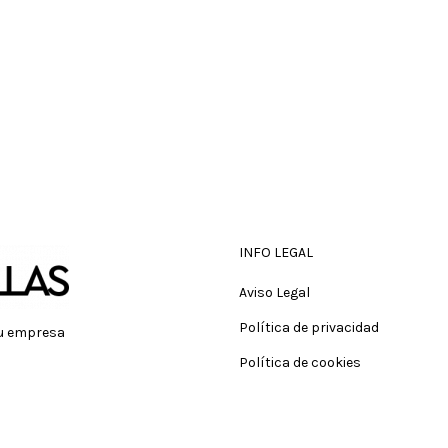
INFO LEGAL
Aviso Legal
Política de privacidad
tu empresa
Política de cookies