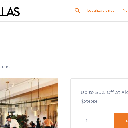
Localizaciones
No
aurant
Up to 50% Off at A
$
29.99
Up
A
to