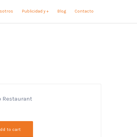
sotros
Publicidad y +
Blog
Contacto
lo Restaurant
dd to cart