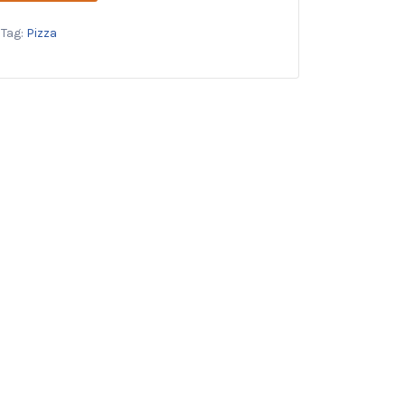
Tag:
Pizza