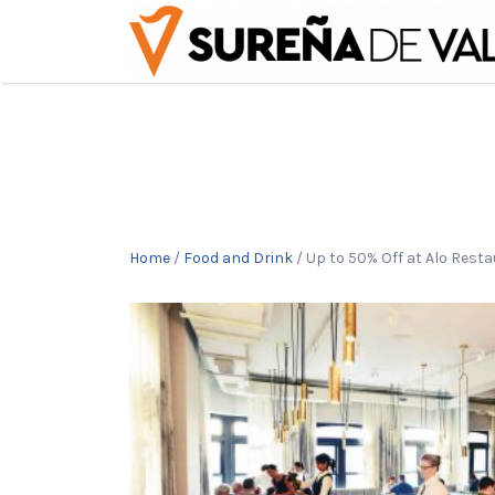
Buscar
por:
Home
/
Food and Drink
/ Up to 50% Off at Alo Rest