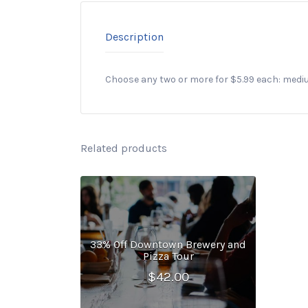
Description
Choose any two or more for $5.99 each: mediu
Related products
33% Off Downtown Brewery and
Pizza Tour
$
42.00