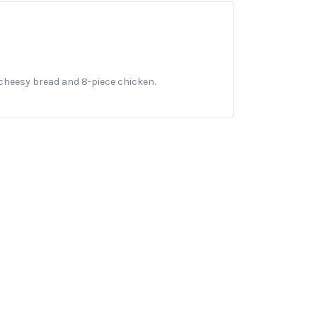
cheesy bread and 8-piece chicken.