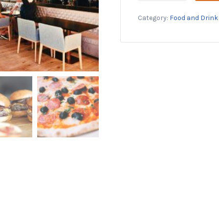
50%
Category:
Food and Drink
Off
at
Alo
Restaurant
quantity