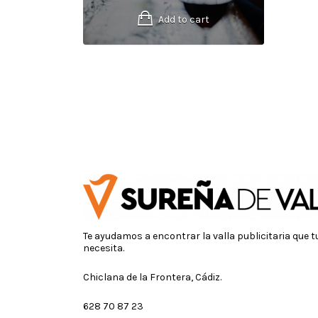
Add to cart
Te ayudamos a encontrar la valla publicitaria que 
necesita.
Chiclana de la Frontera, Cádiz.
628 70 87 23