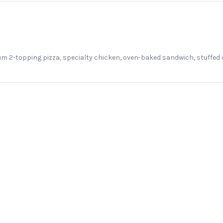
m 2-topping pizza, specialty chicken, oven-baked sandwich, stuffed 